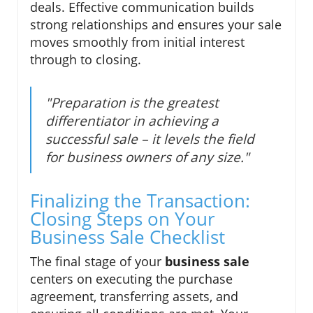
deals. Effective communication builds
strong relationships and ensures your sale
moves smoothly from initial interest
through to closing.
"Preparation is the greatest
differentiator in achieving a
successful sale – it levels the field
for business owners of any size."
Finalizing the Transaction:
Closing Steps on Your
Business Sale Checklist
The final stage of your
business sale
centers on executing the purchase
agreement, transferring assets, and