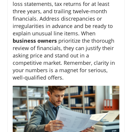
loss statements, tax returns for at least
three years, and trailing twelve-month
financials. Address discrepancies or
irregularities in advance and be ready to
explain unusual line items. When
business owners
prioritize the thorough
review of financials, they can justify their
asking price and stand out in a
competitive market. Remember, clarity in
your numbers is a magnet for serious,
well-qualified offers.