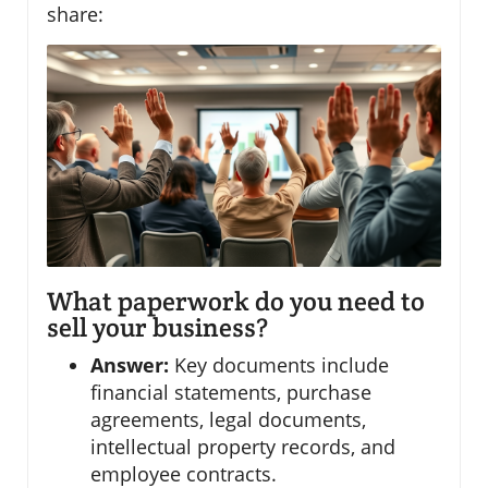
share:
What paperwork do you need to
sell your business?
Answer:
Key documents include
financial statements, purchase
agreements, legal documents,
intellectual property records, and
employee contracts.