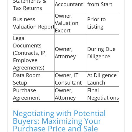
Statements &
Accountant
from Start
Tax Returns
Owner,
Business
Prior to
Valuation
Valuation Report
Listing
Expert
Legal
Documents
Owner,
During Due
(Contracts, IP,
Attorney
Diligence
Employee
Agreements)
Data Room
Owner, IT
At Diligence
Setup
Consultant
Launch
Purchase
Owner,
Final
Agreement
Attorney
Negotiations
Negotiating with Potential
Buyers: Maximizing Your
Purchase Price and Sale