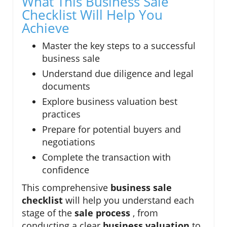
What This Business Sale
Checklist Will Help You
Achieve
Master the key steps to a successful
business sale
Understand due diligence and legal
documents
Explore business valuation best
practices
Prepare for potential buyers and
negotiations
Complete the transaction with
confidence
This comprehensive
business sale
checklist
will help you understand each
stage of the
sale process
, from
conducting a clear
business valuation
to