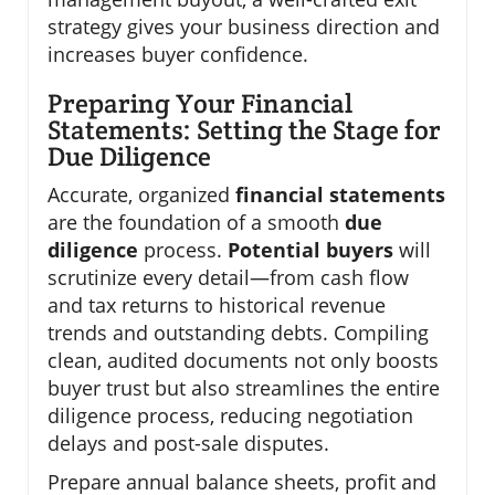
strategy gives your business direction and
increases buyer confidence.
Preparing Your Financial
Statements: Setting the Stage for
Due Diligence
Accurate, organized
financial statements
are the foundation of a smooth
due
diligence
process.
Potential buyers
will
scrutinize every detail—from cash flow
and tax returns to historical revenue
trends and outstanding debts. Compiling
clean, audited documents not only boosts
buyer trust but also streamlines the entire
diligence process, reducing negotiation
delays and post-sale disputes.
Prepare annual balance sheets, profit and