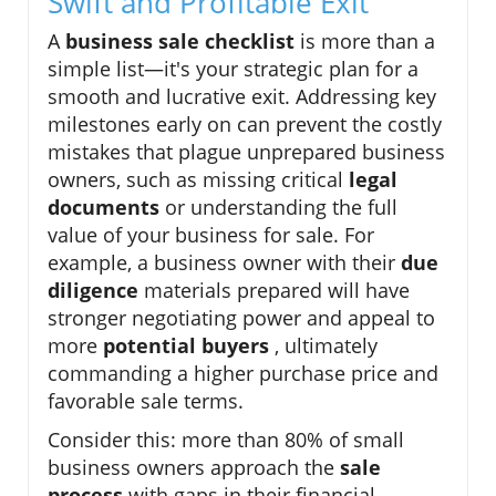
Swift and Profitable Exit
A
business sale checklist
is more than a
simple list—it's your strategic plan for a
smooth and lucrative exit. Addressing key
milestones early on can prevent the costly
mistakes that plague unprepared business
owners, such as missing critical
legal
documents
or understanding the full
value of your business for sale. For
example, a business owner with their
due
diligence
materials prepared will have
stronger negotiating power and appeal to
more
potential buyers
, ultimately
commanding a higher purchase price and
favorable sale terms.
Consider this: more than 80% of small
business owners approach the
sale
process
with gaps in their financial