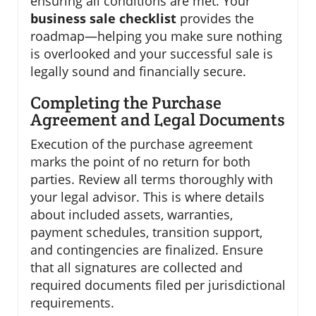
ensuring all conditions are met. Your
business sale checklist
provides the
roadmap—helping you make sure nothing
is overlooked and your successful sale is
legally sound and financially secure.
Completing the Purchase
Agreement and Legal Documents
Execution of the purchase agreement
marks the point of no return for both
parties. Review all terms thoroughly with
your legal advisor. This is where details
about included assets, warranties,
payment schedules, transition support,
and contingencies are finalized. Ensure
that all signatures are collected and
required documents filed per jurisdictional
requirements.