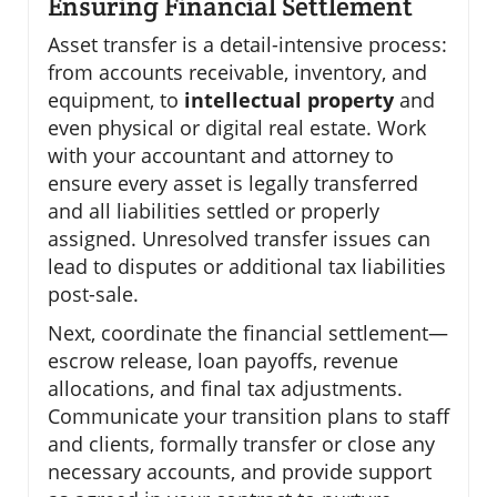
Ensuring Financial Settlement
Asset transfer is a detail-intensive process:
from accounts receivable, inventory, and
equipment, to
intellectual property
and
even physical or digital real estate. Work
with your accountant and attorney to
ensure every asset is legally transferred
and all liabilities settled or properly
assigned. Unresolved transfer issues can
lead to disputes or additional tax liabilities
post-sale.
Next, coordinate the financial settlement—
escrow release, loan payoffs, revenue
allocations, and final tax adjustments.
Communicate your transition plans to staff
and clients, formally transfer or close any
necessary accounts, and provide support