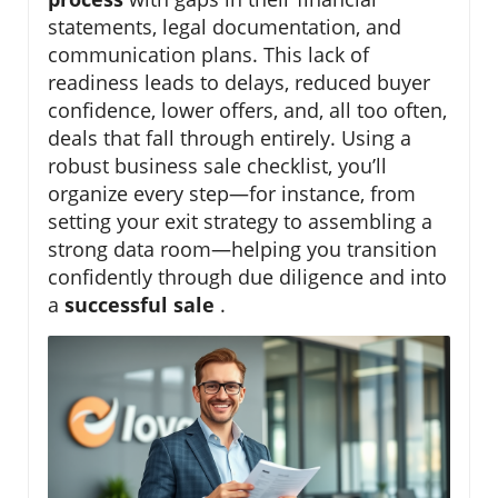
statements, legal documentation, and
communication plans. This lack of
readiness leads to delays, reduced buyer
confidence, lower offers, and, all too often,
deals that fall through entirely. Using a
robust business sale checklist, you’ll
organize every step—for instance, from
setting your exit strategy to assembling a
strong data room—helping you transition
confidently through due diligence and into
a
successful sale
.