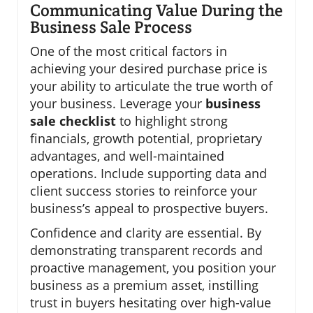
Communicating Value During the
Business Sale Process
One of the most critical factors in
achieving your desired purchase price is
your ability to articulate the true worth of
your business. Leverage your
business
sale checklist
to highlight strong
financials, growth potential, proprietary
advantages, and well-maintained
operations. Include supporting data and
client success stories to reinforce your
business’s appeal to prospective buyers.
Confidence and clarity are essential. By
demonstrating transparent records and
proactive management, you position your
business as a premium asset, instilling
trust in buyers hesitating over high-value