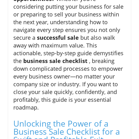
considering putting your business for sale
or preparing to sell your business within
the next year, understanding how to
navigate every step ensures you not only
secure a
successful sale
but also walk
away with maximum value. This
actionable, step-by-step guide demystifies
the
business sale checklist
, breaking
down complicated processes to empower
every business owner—no matter your
company size or industry. If you want to
close your sale quickly, confidently, and
profitably, this guide is your essential
roadmap.
Unlocking the Power of a
Business Sale Checklist for a