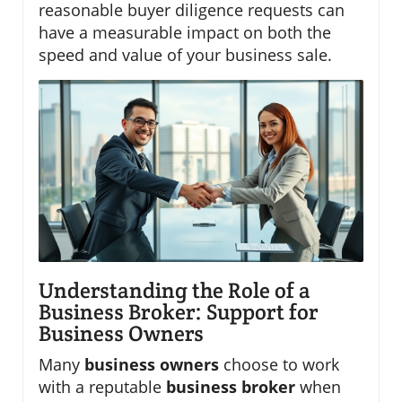
reasonable buyer diligence requests can
have a measurable impact on both the
speed and value of your business sale.
Understanding the Role of a
Business Broker: Support for
Business Owners
Many
business owners
choose to work
with a reputable
business broker
when