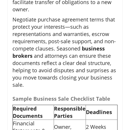
facilitate transfer of obligations to a new
owner.
Negotiate purchase agreement terms that
protect your interests—such as
representations and warranties, escrow
requirements, post-sale support, and non-
compete clauses. Seasoned
business
brokers
and attorneys can ensure these
documents reflect a clear deal structure,
helping to avoid disputes and surprises as
you move towards closing your business
sale.
Sample Business Sale Checklist Table
Required
Responsible
Deadlines
Documents
Parties
Financial
Owner,
2 Weeks