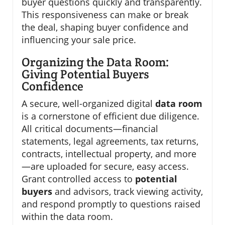
buyer questions quickly and transparently.
This responsiveness can make or break
the deal, shaping buyer confidence and
influencing your sale price.
Organizing the Data Room:
Giving Potential Buyers
Confidence
A secure, well-organized digital
data room
is a cornerstone of efficient due diligence.
All critical documents—financial
statements, legal agreements, tax returns,
contracts, intellectual property, and more
—are uploaded for secure, easy access.
Grant controlled access to
potential
buyers
and advisors, track viewing activity,
and respond promptly to questions raised
within the data room.