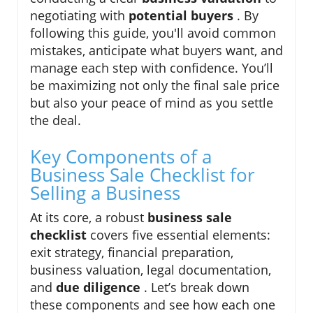
negotiating with
potential buyers
. By
following this guide, you'll avoid common
mistakes, anticipate what buyers want, and
manage each step with confidence. You’ll
be maximizing not only the final sale price
but also your peace of mind as you settle
the deal.
Key Components of a
Business Sale Checklist for
Selling a Business
At its core, a robust
business sale
checklist
covers five essential elements:
exit strategy, financial preparation,
business valuation, legal documentation,
and
due diligence
. Let’s break down
these components and see how each one