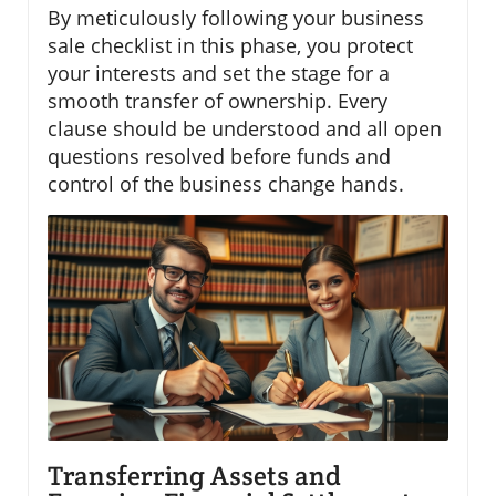
By meticulously following your business
sale checklist in this phase, you protect
your interests and set the stage for a
smooth transfer of ownership. Every
clause should be understood and all open
questions resolved before funds and
control of the business change hands.
Transferring Assets and