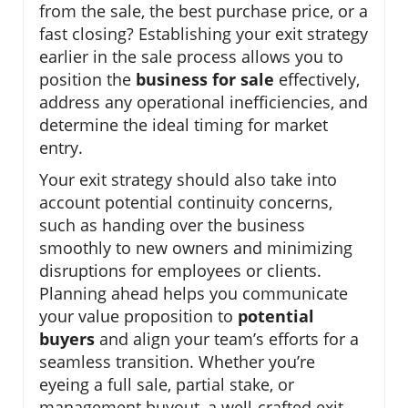
from the sale, the best purchase price, or a
fast closing? Establishing your exit strategy
earlier in the sale process allows you to
position the
business for sale
effectively,
address any operational inefficiencies, and
determine the ideal timing for market
entry.
Your exit strategy should also take into
account potential continuity concerns,
such as handing over the business
smoothly to new owners and minimizing
disruptions for employees or clients.
Planning ahead helps you communicate
your value proposition to
potential
buyers
and align your team’s efforts for a
seamless transition. Whether you’re
eyeing a full sale, partial stake, or
management buyout, a well-crafted exit