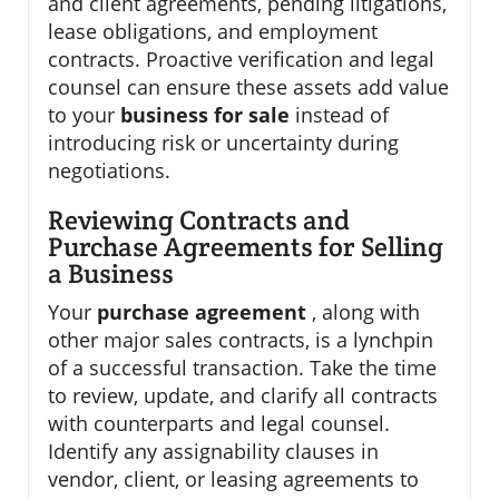
and client agreements, pending litigations,
lease obligations, and employment
contracts. Proactive verification and legal
counsel can ensure these assets add value
to your
business for sale
instead of
introducing risk or uncertainty during
negotiations.
Reviewing Contracts and
Purchase Agreements for Selling
a Business
Your
purchase agreement
, along with
other major sales contracts, is a lynchpin
of a successful transaction. Take the time
to review, update, and clarify all contracts
with counterparts and legal counsel.
Identify any assignability clauses in
vendor, client, or leasing agreements to