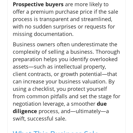
Prospective buyers
are more likely to
offer a premium purchase price if the sale
process is transparent and streamlined,
with no sudden surprises or requests for
missing documentation.
Business owners often underestimate the
complexity of selling a business. Thorough
preparation helps you identify overlooked
assets—such as intellectual property,
client contracts, or growth potential—that
can increase your business valuation. By
using a checklist, you protect yourself
from common pitfalls and set the stage for
negotiation leverage, a smoother
due
diligence
process, and—ultimately—a
swift, successful sale.