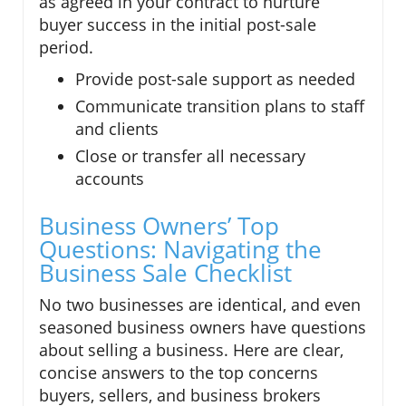
as agreed in your contract to nurture
buyer success in the initial post-sale
period.
Provide post-sale support as needed
Communicate transition plans to staff
and clients
Close or transfer all necessary
accounts
Business Owners’ Top
Questions: Navigating the
Business Sale Checklist
No two businesses are identical, and even
seasoned business owners have questions
about selling a business. Here are clear,
concise answers to the top concerns
buyers, sellers, and business brokers