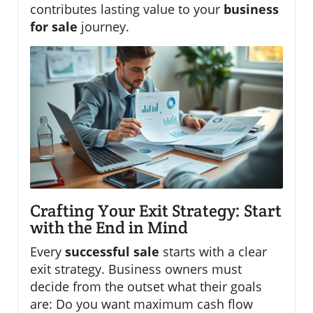
contributes lasting value to your
business
for sale
journey.
Crafting Your Exit Strategy: Start
with the End in Mind
Every
successful sale
starts with a clear
exit strategy. Business owners must
decide from the outset what their goals
are: Do you want maximum cash flow