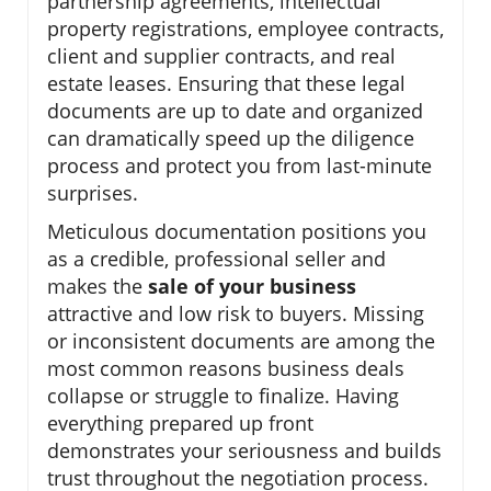
partnership agreements, intellectual
property registrations, employee contracts,
client and supplier contracts, and real
estate leases. Ensuring that these legal
documents are up to date and organized
can dramatically speed up the diligence
process and protect you from last-minute
surprises.
Meticulous documentation positions you
as a credible, professional seller and
makes the
sale of your business
attractive and low risk to buyers. Missing
or inconsistent documents are among the
most common reasons business deals
collapse or struggle to finalize. Having
everything prepared up front
demonstrates your seriousness and builds
trust throughout the negotiation process.