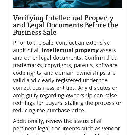
Verifying Intellectual Property
and Legal Documents Before the
Business Sale
Prior to the sale, conduct an extensive
audit of all
intellectual property
assets
and other legal documents. Confirm that
trademarks, copyrights, patents, software
code rights, and domain ownerships are
valid and clearly registered under the
correct business entities. Any disputes or
ambiguity regarding ownership can raise
red flags for buyers, stalling the process or
reducing the purchase price.
Additionally, review the status of all
pertinent legal documents such as vendor