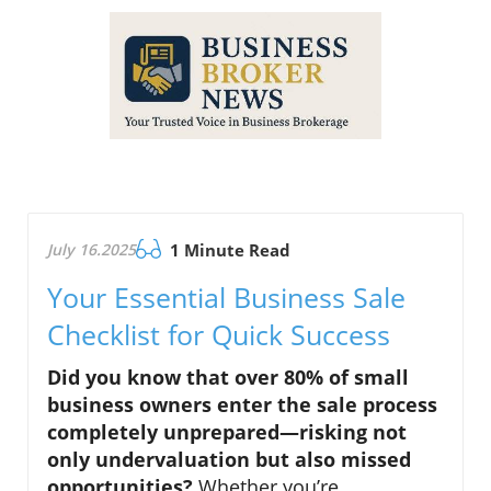
July 16.2025
1 Minute Read
Your Essential Business Sale
Checklist for Quick Success
Did you know that over 80% of small
business owners enter the
sale process
completely unprepared—risking not
only undervaluation but also missed
opportunities?
Whether you’re