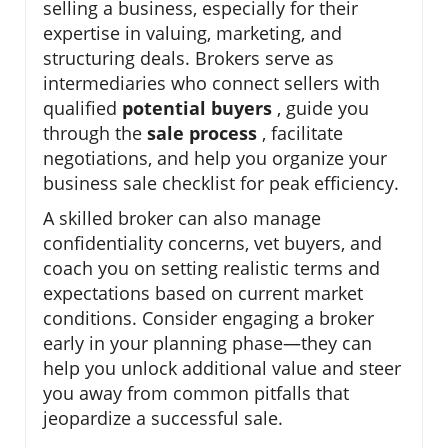
selling a business, especially for their
expertise in valuing, marketing, and
structuring deals. Brokers serve as
intermediaries who connect sellers with
qualified
potential buyers
, guide you
through the
sale process
, facilitate
negotiations, and help you organize your
business sale checklist for peak efficiency.
A skilled broker can also manage
confidentiality concerns, vet buyers, and
coach you on setting realistic terms and
expectations based on current market
conditions. Consider engaging a broker
early in your planning phase—they can
help you unlock additional value and steer
you away from common pitfalls that
jeopardize a successful sale.