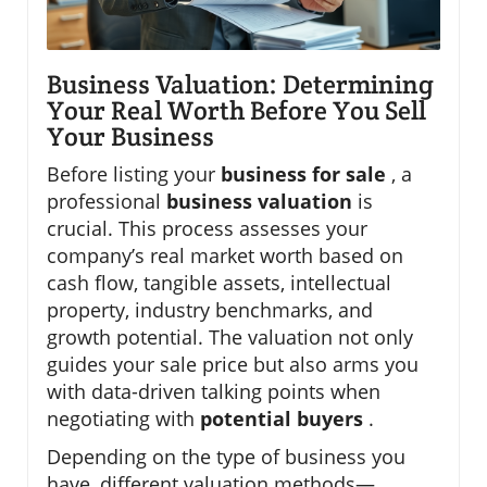
Business Valuation: Determining
Your Real Worth Before You Sell
Your Business
Before listing your
business for sale
, a
professional
business valuation
is
crucial. This process assesses your
company’s real market worth based on
cash flow, tangible assets, intellectual
property, industry benchmarks, and
growth potential. The valuation not only
guides your sale price but also arms you
with data-driven talking points when
negotiating with
potential buyers
.
Depending on the type of business you
have, different valuation methods—