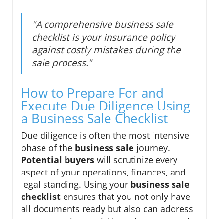
"A comprehensive business sale
checklist is your insurance policy
against costly mistakes during the
sale process."
How to Prepare For and
Execute Due Diligence Using
a Business Sale Checklist
Due diligence is often the most intensive
phase of the
business sale
journey.
Potential buyers
will scrutinize every
aspect of your operations, finances, and
legal standing. Using your
business sale
checklist
ensures that you not only have
all documents ready but also can address