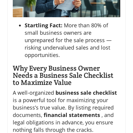
Startling Fact:
More than 80% of
small business owners are
unprepared for the sale process —
risking undervalued sales and lost
opportunities.
Why Every Business Owner
Needs a Business Sale Checklist
to Maximize Value
A well-organized
business sale checklist
is a powerful tool for maximizing your
business’s true value. By listing required
documents,
financial statements
, and
legal obligations in advance, you ensure
nothing falls through the cracks.