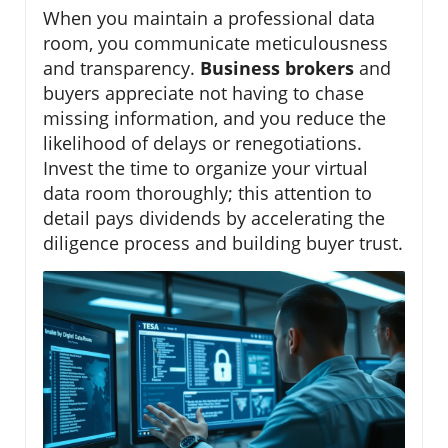
When you maintain a professional data
room, you communicate meticulousness
and transparency.
Business brokers
and
buyers appreciate not having to chase
missing information, and you reduce the
likelihood of delays or renegotiations.
Invest the time to organize your virtual
data room thoroughly; this attention to
detail pays dividends by accelerating the
diligence process and building buyer trust.