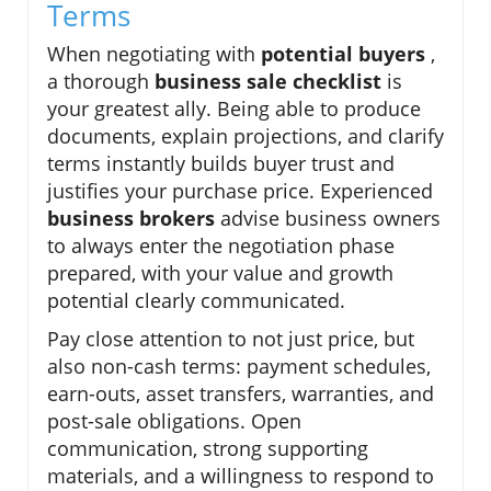
Terms
When negotiating with
potential buyers
,
a thorough
business sale checklist
is
your greatest ally. Being able to produce
documents, explain projections, and clarify
terms instantly builds buyer trust and
justifies your purchase price. Experienced
business brokers
advise business owners
to always enter the negotiation phase
prepared, with your value and growth
potential clearly communicated.
Pay close attention to not just price, but
also non-cash terms: payment schedules,
earn-outs, asset transfers, warranties, and
post-sale obligations. Open
communication, strong supporting
materials, and a willingness to respond to