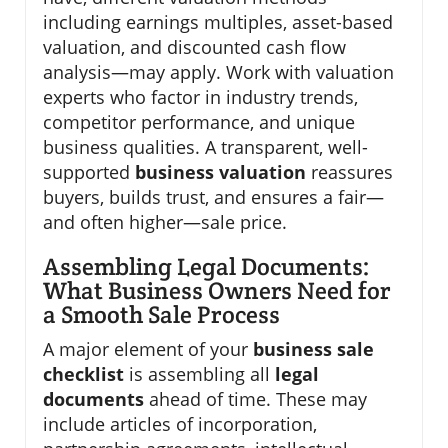
including earnings multiples, asset-based
valuation, and discounted cash flow
analysis—may apply. Work with valuation
experts who factor in industry trends,
competitor performance, and unique
business qualities. A transparent, well-
supported
business valuation
reassures
buyers, builds trust, and ensures a fair—
and often higher—sale price.
Assembling Legal Documents:
What Business Owners Need for
a Smooth Sale Process
A major element of your
business sale
checklist
is assembling all
legal
documents
ahead of time. These may
include articles of incorporation,