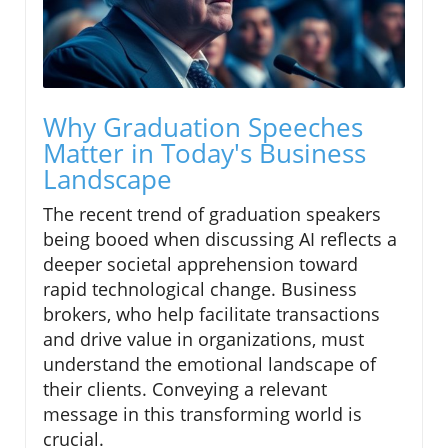
Why Graduation Speeches
Matter in Today's Business
Landscape
The recent trend of graduation speakers
being booed when discussing AI reflects a
deeper societal apprehension toward
rapid technological change. Business
brokers, who help facilitate transactions
and drive value in organizations, must
understand the emotional landscape of
their clients. Conveying a relevant
message in this transforming world is
crucial.