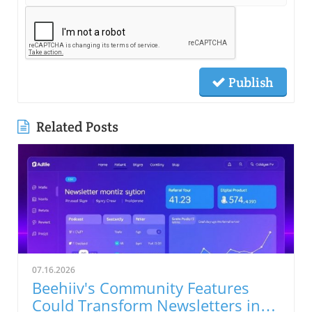
Publish
Related Posts
07.16.2026
Beehiiv's Community Features
Could Transform Newsletters into