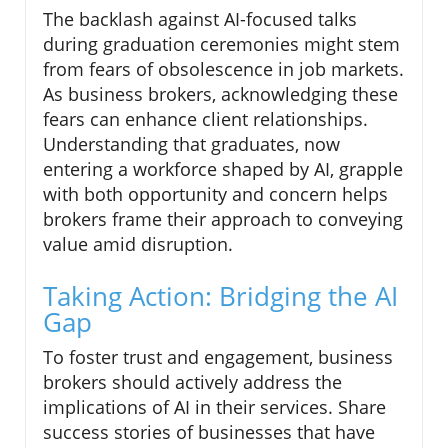
The backlash against AI-focused talks
during graduation ceremonies might stem
from fears of obsolescence in job markets.
As business brokers, acknowledging these
fears can enhance client relationships.
Understanding that graduates, now
entering a workforce shaped by AI, grapple
with both opportunity and concern helps
brokers frame their approach to conveying
value amid disruption.
Taking Action: Bridging the AI
Gap
To foster trust and engagement, business
brokers should actively address the
implications of AI in their services. Share
success stories of businesses that have