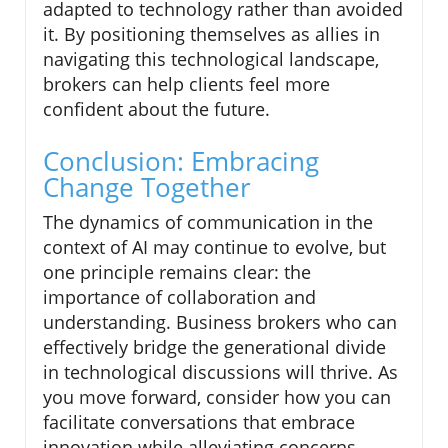
adapted to technology rather than avoided
it. By positioning themselves as allies in
navigating this technological landscape,
brokers can help clients feel more
confident about the future.
Conclusion: Embracing
Change Together
The dynamics of communication in the
context of AI may continue to evolve, but
one principle remains clear: the
importance of collaboration and
understanding. Business brokers who can
effectively bridge the generational divide
in technological discussions will thrive. As
you move forward, consider how you can
facilitate conversations that embrace
innovation while alleviating concerns.