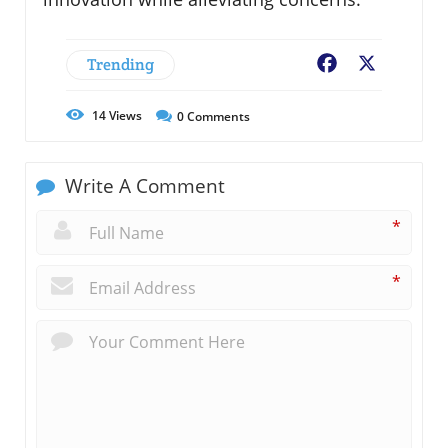
Trending
Facebook
X
14
Views
0
Comments
Write A Comment
*
*