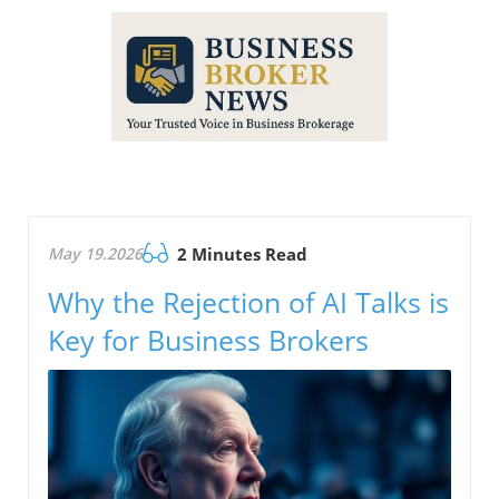
May 19.2026
2 Minutes Read
Why the Rejection of AI Talks is
Key for Business Brokers