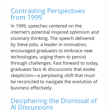
Contrasting Perspectives
from 1999
In 1999, speeches centered on the
internet's potential inspired optimism and
visionary thinking. The speech delivered
by Steve Jobs, a leader in innovation,
encouraged graduates to embrace new
technologies, urging them to persist
through challenges. Fast forward to today,
graduates face AI discussions that evoke
skepticism—a perplexing shift that must
be reconciled to navigate the evolution of
business effectively.
Deciphering the Dismissal of
AI Discussions