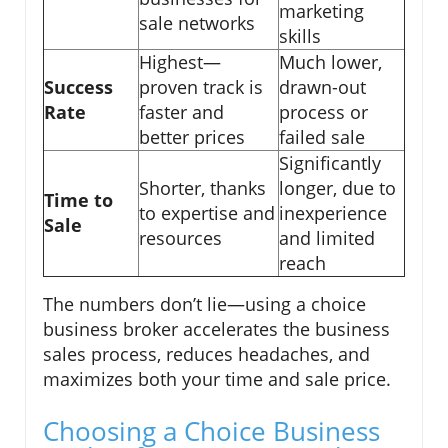
marketing
sale networks
skills
Highest—
Much lower,
Success
proven track is
drawn-out
Rate
faster and
process or
better prices
failed sale
Significantly
Shorter, thanks
longer, due to
Time to
to expertise and
inexperience
Sale
resources
and limited
reach
The numbers don’t lie—using a choice
business broker accelerates the business
sales process, reduces headaches, and
maximizes both your time and sale price.
Choosing a Choice Business