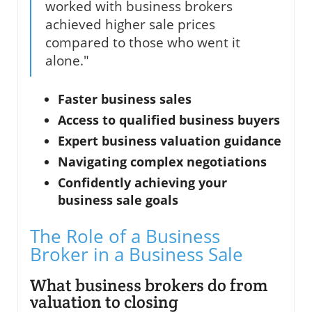
worked with business brokers
achieved higher sale prices
compared to those who went it
alone."
Faster business sales
Access to qualified business buyers
Expert business valuation guidance
Navigating complex negotiations
Confidently achieving your
business sale goals
The Role of a Business
Broker in a Business Sale
What business brokers do from
valuation to closing