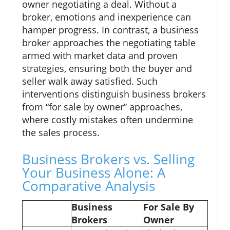
owner negotiating a deal. Without a
broker, emotions and inexperience can
hamper progress. In contrast, a business
broker approaches the negotiating table
armed with market data and proven
strategies, ensuring both the buyer and
seller walk away satisfied. Such
interventions distinguish business brokers
from “for sale by owner” approaches,
where costly mistakes often undermine
the sales process.
Business Brokers vs. Selling
Your Business Alone: A
Comparative Analysis
Business
For Sale By
Brokers
Owner