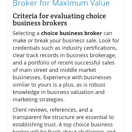
Broker for Maximum Value
Criteria for evaluating choice
business brokers
Selecting a
choice business broker
can
make or break your business sale. Look for
credentials such as industry certifications,
clear track records in business brokerage,
and a portfolio of recent successful sales
of main street and middle market
businesses. Experience with businesses
similar to yours is a plus, as is robust
knowledge in business valuation and
marketing strategies.
Client reviews, references, and a
transparent fee structure are essential to
establishing trust. A top choice business
broker will be frank about challenges and