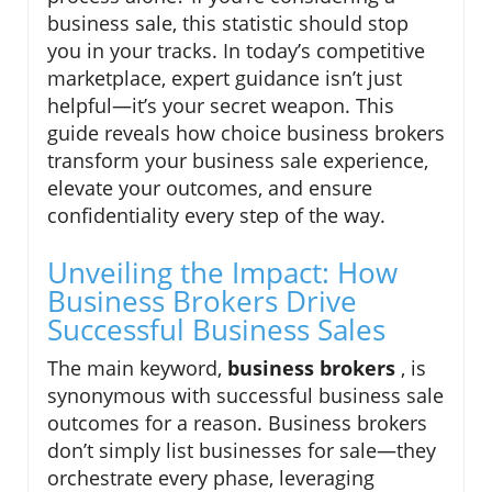
business sale, this statistic should stop
you in your tracks. In today’s competitive
marketplace, expert guidance isn’t just
helpful—it’s your secret weapon. This
guide reveals how choice business brokers
transform your business sale experience,
elevate your outcomes, and ensure
confidentiality every step of the way.
Unveiling the Impact: How
Business Brokers Drive
Successful Business Sales
The main keyword,
business brokers
, is
synonymous with successful business sale
outcomes for a reason. Business brokers
don’t simply list businesses for sale—they
orchestrate every phase, leveraging