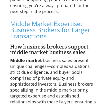
ensuring you’re always prepared for the
next step in the process.
Middle Market Expertise:
Business Brokers for Larger
Transactions
How business brokers support
middle market business sales
Middle market
business sales present
unique challenges—complex valuations,
strict due diligence, and buyer pools
comprised of private equity and
sophisticated investors. Business brokers
specializing in the middle market bring
targeted expertise and established
relationships with these buyers, ensuring a