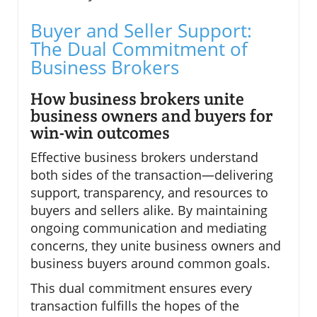
Buyer and Seller Support:
The Dual Commitment of
Business Brokers
How business brokers unite
business owners and buyers for
win-win outcomes
Effective business brokers understand
both sides of the transaction—delivering
support, transparency, and resources to
buyers and sellers alike. By maintaining
ongoing communication and mediating
concerns, they unite business owners and
business buyers around common goals.
This dual commitment ensures every
transaction fulfills the hopes of the