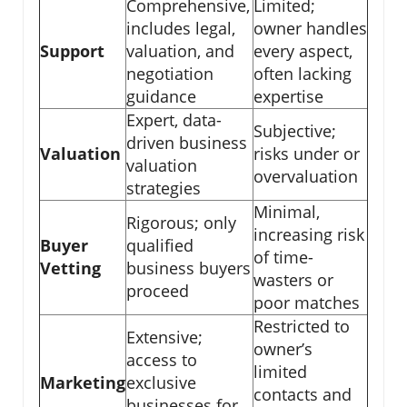
Comprehensive,
Limited;
includes legal,
owner handles
Support
valuation, and
every aspect,
negotiation
often lacking
guidance
expertise
Expert, data-
Subjective;
driven business
Valuation
risks under or
valuation
overvaluation
strategies
Minimal,
Rigorous; only
increasing risk
Buyer
qualified
of time-
Vetting
business buyers
wasters or
proceed
poor matches
Restricted to
Extensive;
owner’s
access to
limited
Marketing
exclusive
contacts and
businesses for