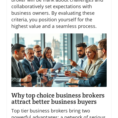
collaboratively set expectations with
business owners. By evaluating these
criteria, you position yourself for the
highest value and a seamless process.
Why top choice business brokers
attract better business buyers
Top tier business brokers bring two
powerful advantages: a network of serious,