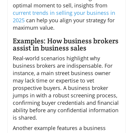
optimal moment to sell, insights from
current trends in selling your business in
2025
can help you align your strategy for
maximum value.
Examples: How business brokers
assist in business sales
Real-world scenarios highlight why
business brokers are indispensable. For
instance, a main street business owner
may lack time or expertise to vet
prospective buyers. A business broker
jumps in with a robust screening process,
confirming buyer credentials and financial
ability before any confidential information
is shared.
Another example features a business