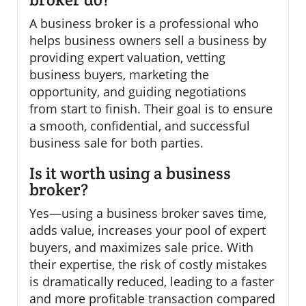
A business broker is a professional who
helps business owners sell a business by
providing expert valuation, vetting
business buyers, marketing the
opportunity, and guiding negotiations
from start to finish. Their goal is to ensure
a smooth, confidential, and successful
business sale for both parties.
Is it worth using a business
broker?
Yes—using a business broker saves time,
adds value, increases your pool of expert
buyers, and maximizes sale price. With
their expertise, the risk of costly mistakes
is dramatically reduced, leading to a faster
and more profitable transaction compared