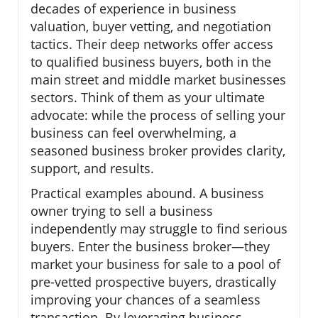
decades of experience in business
valuation, buyer vetting, and negotiation
tactics. Their deep networks offer access
to qualified business buyers, both in the
main street and middle market businesses
sectors. Think of them as your ultimate
advocate: while the process of selling your
business can feel overwhelming, a
seasoned business broker provides clarity,
support, and results.
Practical examples abound. A business
owner trying to sell a business
independently may struggle to find serious
buyers. Enter the business broker—they
market your business for sale to a pool of
pre-vetted prospective buyers, drastically
improving your chances of a seamless
transaction. By leveraging business