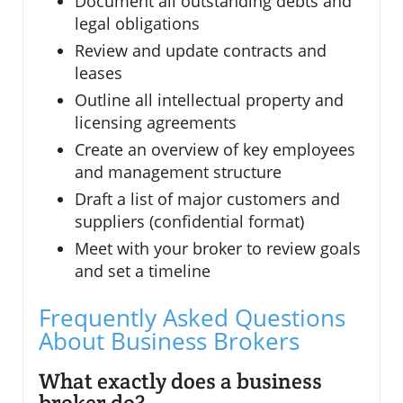
Document all outstanding debts and
legal obligations
Review and update contracts and
leases
Outline all intellectual property and
licensing agreements
Create an overview of key employees
and management structure
Draft a list of major customers and
suppliers (confidential format)
Meet with your broker to review goals
and set a timeline
Frequently Asked Questions
About Business Brokers
What exactly does a business
broker do?