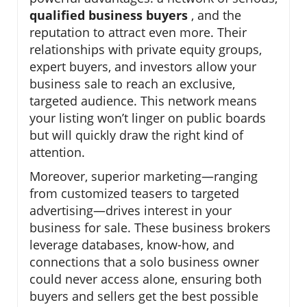
qualified business buyers
, and the
reputation to attract even more. Their
relationships with private equity groups,
expert buyers, and investors allow your
business sale to reach an exclusive,
targeted audience. This network means
your listing won’t linger on public boards
but will quickly draw the right kind of
attention.
Moreover, superior marketing—ranging
from customized teasers to targeted
advertising—drives interest in your
business for sale. These business brokers
leverage databases, know-how, and
connections that a solo business owner
could never access alone, ensuring both
buyers and sellers get the best possible