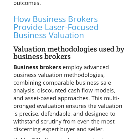
outcomes.
How Business Brokers
Provide Laser-Focused
Business Valuation
Valuation methodologies used by
business brokers
Business brokers
employ advanced
business valuation methodologies,
combining comparable business sale
analysis, discounted cash flow models,
and asset-based approaches. This multi-
pronged evaluation ensures the valuation
is precise, defendable, and designed to
withstand scrutiny from even the most
discerning expert buyer and seller.