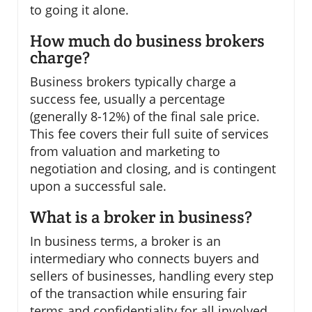
to going it alone.
How much do business brokers
charge?
Business brokers typically charge a
success fee, usually a percentage
(generally 8-12%) of the final sale price.
This fee covers their full suite of services
from valuation and marketing to
negotiation and closing, and is contingent
upon a successful sale.
What is a broker in business?
In business terms, a broker is an
intermediary who connects buyers and
sellers of businesses, handling every step
of the transaction while ensuring fair
terms and confidentiality for all involved.