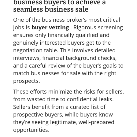
business buyers to achieve a
seamless business sale
One of the business broker’s most critical
jobs is
buyer vetting
. Rigorous screening
ensures only financially qualified and
genuinely interested buyers get to the
negotiation table. This involves detailed
interviews, financial background checks,
and a careful review of the buyer’s goals to
match businesses for sale with the right
prospects.
These efforts minimize the risks for sellers,
from wasted time to confidential leaks.
Sellers benefit from a curated list of
prospective buyers, while buyers know
they’re seeing legitimate, well-prepared
opportunities.