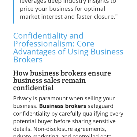
leverages deep industry insights to
price your business for optimal
market interest and faster closure."
Confidentiality and
Professionalism: Core
Advantages of Using Business
Brokers
How business brokers ensure
business sales remain
confidential
Privacy is paramount when selling your
business.
Business brokers
safeguard
confidentiality by carefully qualifying every
potential buyer before sharing sensitive
details. Non-disclosure agreements,
private marketing, and controlled data