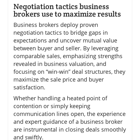
Negotiation tactics business
brokers use to maximize results
Business brokers deploy proven
negotiation tactics to bridge gaps in
expectations and uncover mutual value
between buyer and seller. By leveraging
comparable sales, emphasizing strengths
revealed in business valuation, and
focusing on “win-win” deal structures, they
maximize the sale price and buyer
satisfaction.
Whether handling a heated point of
contention or simply keeping
communication lines open, the experience
and expert guidance of a business broker
are instrumental in closing deals smoothly
and swiftly.