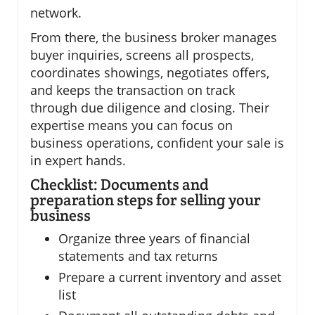
network.
From there, the business broker manages
buyer inquiries, screens all prospects,
coordinates showings, negotiates offers,
and keeps the transaction on track
through due diligence and closing. Their
expertise means you can focus on
business operations, confident your sale is
in expert hands.
Checklist: Documents and
preparation steps for selling your
business
Organize three years of financial
statements and tax returns
Prepare a current inventory and asset
list