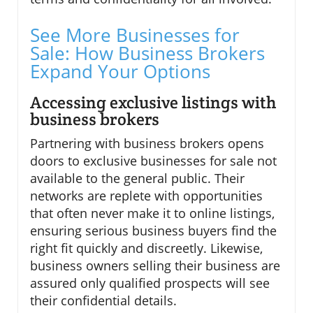
See More Businesses for
Sale: How Business Brokers
Expand Your Options
Accessing exclusive listings with
business brokers
Partnering with business brokers opens
doors to exclusive businesses for sale not
available to the general public. Their
networks are replete with opportunities
that often never make it to online listings,
ensuring serious business buyers find the
right fit quickly and discreetly. Likewise,
business owners selling their business are
assured only qualified prospects will see
their confidential details.