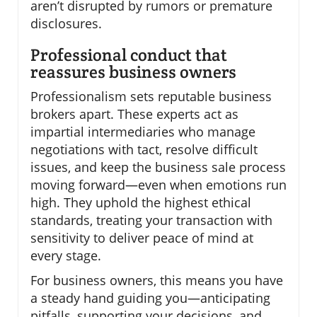
aren’t disrupted by rumors or premature
disclosures.
Professional conduct that
reassures business owners
Professionalism sets reputable business
brokers apart. These experts act as
impartial intermediaries who manage
negotiations with tact, resolve difficult
issues, and keep the business sale process
moving forward—even when emotions run
high. They uphold the highest ethical
standards, treating your transaction with
sensitivity to deliver peace of mind at
every stage.
For business owners, this means you have
a steady hand guiding you—anticipating
pitfalls, supporting your decisions, and