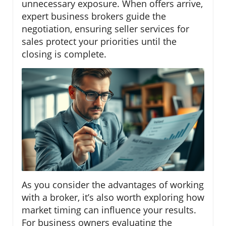
unnecessary exposure. When offers arrive,
expert business brokers guide the
negotiation, ensuring seller services for
sales protect your priorities until the
closing is complete.
As you consider the advantages of working
with a broker, it’s also worth exploring how
market timing can influence your results.
For business owners evaluating the