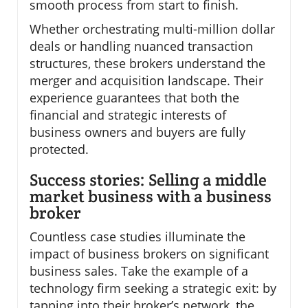
smooth process from start to finish.
Whether orchestrating multi-million dollar
deals or handling nuanced transaction
structures, these brokers understand the
merger and acquisition landscape. Their
experience guarantees that both the
financial and strategic interests of
business owners and buyers are fully
protected.
Success stories: Selling a middle
market business with a business
broker
Countless case studies illuminate the
impact of business brokers on significant
business sales. Take the example of a
technology firm seeking a strategic exit: by
tapping into their broker’s network, the