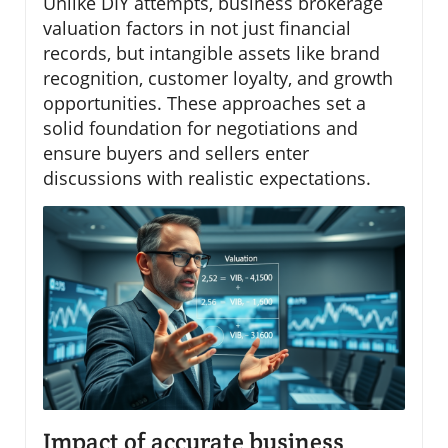
Unlike DIY attempts, business brokerage
valuation factors in not just financial
records, but intangible assets like brand
recognition, customer loyalty, and growth
opportunities. These approaches set a
solid foundation for negotiations and
ensure buyers and sellers enter
discussions with realistic expectations.
Impact of accurate business