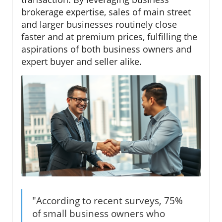
brokerage expertise, sales of main street
and larger businesses routinely close
faster and at premium prices, fulfilling the
aspirations of both business owners and
expert buyer and seller alike.
"According to recent surveys, 75%
of small business owners who