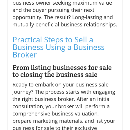
business owner seeking maximum value
and the buyer pursuing their next
opportunity. The result? Long-lasting and
mutually beneficial business relationships.
Practical Steps to Sell a
Business Using a Business
Broker
From listing businesses for sale
to closing the business sale
Ready to embark on your business sale
journey? The process starts with engaging
the right business broker. After an initial
consultation, your broker will perform a
comprehensive business valuation,
prepare marketing materials, and list your
business for sale to their exclusive