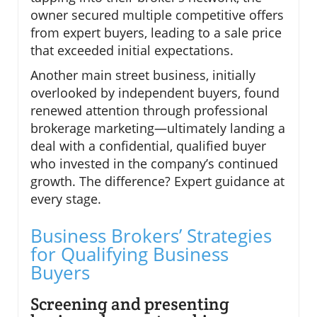
owner secured multiple competitive offers
from expert buyers, leading to a sale price
that exceeded initial expectations.
Another main street business, initially
overlooked by independent buyers, found
renewed attention through professional
brokerage marketing—ultimately landing a
deal with a confidential, qualified buyer
who invested in the company’s continued
growth. The difference? Expert guidance at
every stage.
Business Brokers’ Strategies
for Qualifying Business
Buyers
Screening and presenting