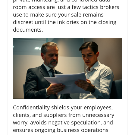
room access are just a few tactics brokers
use to make sure your sale remains
discreet until the ink dries on the closing
documents.
Confidentiality shields your employees,
clients, and suppliers from unnecessary
worry, avoids negative speculation, and
ensures ongoing business operations