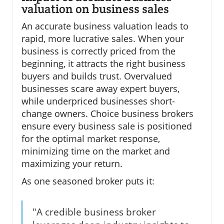
valuation on business sales
An accurate business valuation leads to
rapid, more lucrative sales. When your
business is correctly priced from the
beginning, it attracts the right business
buyers and builds trust. Overvalued
businesses scare away expert buyers,
while underpriced businesses short-
change owners. Choice business brokers
ensure every business sale is positioned
for the optimal market response,
minimizing time on the market and
maximizing your return.
As one seasoned broker puts it:
"A credible business broker