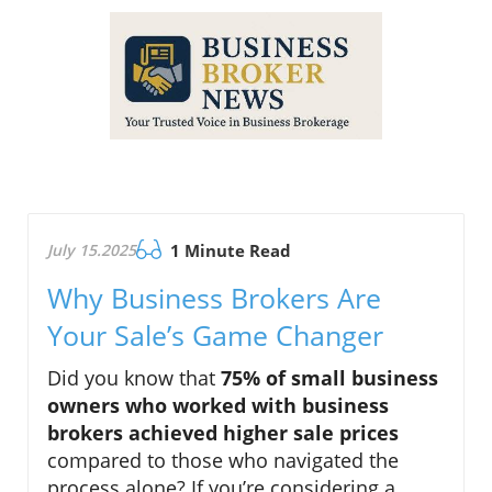
July 15.2025
1 Minute Read
Why Business Brokers Are
Your Sale’s Game Changer
Did you know that
75% of small business
owners who worked with business
brokers achieved higher sale prices
compared to those who navigated the
process alone? If you’re considering a