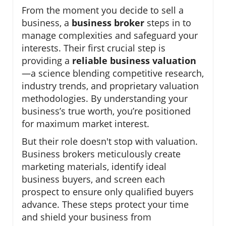
From the moment you decide to sell a
business, a
business broker
steps in to
manage complexities and safeguard your
interests. Their first crucial step is
providing a
reliable business valuation
—a science blending competitive research,
industry trends, and proprietary valuation
methodologies. By understanding your
business’s true worth, you’re positioned
for maximum market interest.
But their role doesn't stop with valuation.
Business brokers meticulously create
marketing materials, identify ideal
business buyers, and screen each
prospect to ensure only qualified buyers
advance. These steps protect your time
and shield your business from