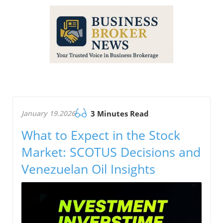
January 19.2026
3 Minutes Read
What to Expect in the Stock
Market: SCOTUS Decisions and
Venezuelan Oil Insights