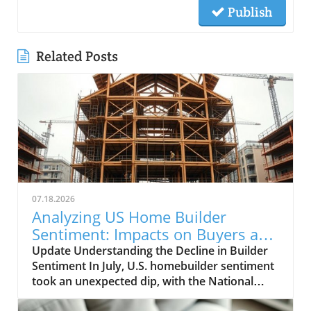
Publish
Related Posts
07.18.2026
Analyzing US Home Builder
Sentiment: Impacts on Buyers and
Sellers
Update Understanding the Decline in Builder
Sentiment In July, U.S. homebuilder sentiment
took an unexpected dip, with the National
Association of Home Builders/Wells Fargo