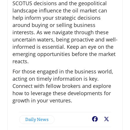
SCOTUS decisions and the geopolitical
landscape influence the oil market can
help inform your strategic decisions
around buying or selling business
interests. As we navigate through these
uncertain waters, being proactive and well-
informed is essential. Keep an eye on the
emerging opportunities before the market
reacts.
For those engaged in the business world,
acting on timely information is key.
Connect with fellow brokers and explore
how to leverage these developments for
growth in your ventures.
Daily News
Facebook
X