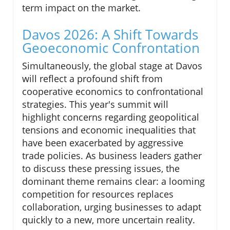
term impact on the market.
Davos 2026: A Shift Towards
Geoeconomic Confrontation
Simultaneously, the global stage at Davos
will reflect a profound shift from
cooperative economics to confrontational
strategies. This year's summit will
highlight concerns regarding geopolitical
tensions and economic inequalities that
have been exacerbated by aggressive
trade policies. As business leaders gather
to discuss these pressing issues, the
dominant theme remains clear: a looming
competition for resources replaces
collaboration, urging businesses to adapt
quickly to a new, more uncertain reality.