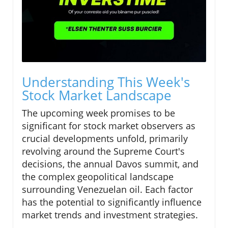
Understanding This Week's
Stock Market Landscape
The upcoming week promises to be
significant for stock market observers as
crucial developments unfold, primarily
revolving around the Supreme Court's
decisions, the annual Davos summit, and
the complex geopolitical landscape
surrounding Venezuelan oil. Each factor
has the potential to significantly influence
market trends and investment strategies.