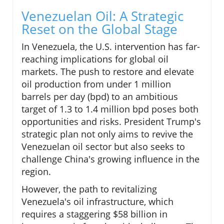
Venezuelan Oil: A Strategic
Reset on the Global Stage
In Venezuela, the U.S. intervention has far-
reaching implications for global oil
markets. The push to restore and elevate
oil production from under 1 million
barrels per day (bpd) to an ambitious
target of 1.3 to 1.4 million bpd poses both
opportunities and risks. President Trump's
strategic plan not only aims to revive the
Venezuelan oil sector but also seeks to
challenge China's growing influence in the
region.
However, the path to revitalizing
Venezuela's oil infrastructure, which
requires a staggering $58 billion in