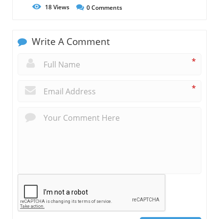
18
Views
0
Comments
Write A Comment
*
*