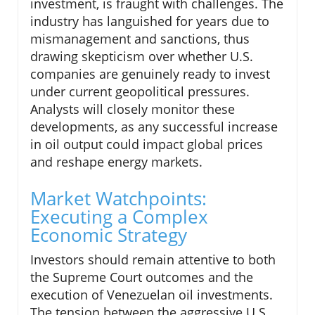
investment, is fraught with challenges. The
industry has languished for years due to
mismanagement and sanctions, thus
drawing skepticism over whether U.S.
companies are genuinely ready to invest
under current geopolitical pressures.
Analysts will closely monitor these
developments, as any successful increase
in oil output could impact global prices
and reshape energy markets.
Market Watchpoints:
Executing a Complex
Economic Strategy
Investors should remain attentive to both
the Supreme Court outcomes and the
execution of Venezuelan oil investments.
The tension between the aggressive U.S.