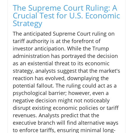
The Supreme Court Ruling: A
Crucial Test for U.S. Economic
Strategy
The anticipated Supreme Court ruling on
tariff authority is at the forefront of
investor anticipation. While the Trump
administration has portrayed the decision
as an existential threat to its economic
strategy, analysts suggest that the market's
reaction has evolved, downplaying the
potential fallout. The ruling could act as a
psychological barrier; however, even a
negative decision might not noticeably
disrupt existing economic policies or tariff
revenues. Analysts predict that the
executive branch will find alternative ways
to enforce tariffs, ensuring minimal long-