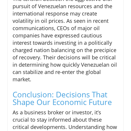
pursuit of Venezuelan resources and the
international response may create
volatility in oil prices. As seen in recent
communications, CEOs of major oil
companies have expressed cautious
interest towards investing in a politically
charged nation balancing on the precipice
of recovery. Their decisions will be critical
in determining how quickly Venezuelan oil
can stabilize and re-enter the global
market.
Conclusion: Decisions That
Shape Our Economic Future
As a business broker or investor, it’s
crucial to stay informed about these
critical developments. Understanding how