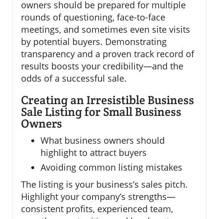
owners should be prepared for multiple
rounds of questioning, face-to-face
meetings, and sometimes even site visits
by potential buyers. Demonstrating
transparency and a proven track record of
results boosts your credibility—and the
odds of a successful sale.
Creating an Irresistible Business
Sale Listing for Small Business
Owners
What business owners should
highlight to attract buyers
Avoiding common listing mistakes
The listing is your business’s sales pitch.
Highlight your company’s strengths—
consistent profits, experienced team,