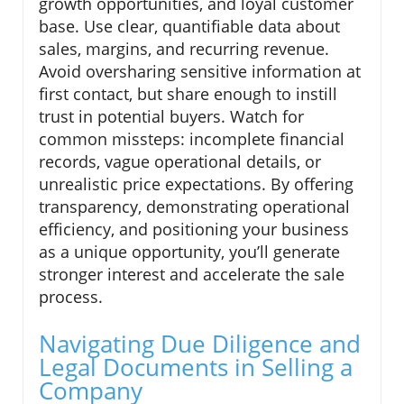
growth opportunities, and loyal customer
base. Use clear, quantifiable data about
sales, margins, and recurring revenue.
Avoid oversharing sensitive information at
first contact, but share enough to instill
trust in potential buyers. Watch for
common missteps: incomplete financial
records, vague operational details, or
unrealistic price expectations. By offering
transparency, demonstrating operational
efficiency, and positioning your business
as a unique opportunity, you’ll generate
stronger interest and accelerate the sale
process.
Navigating Due Diligence and
Legal Documents in Selling a
Company