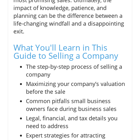
impact of knowledge, patience, and
planning can be the difference between a
life-changing windfall and a disappointing
exit.
What You'll Learn in This
Guide to Selling a Company
The step-by-step process of selling a
company
Maximizing your company’s valuation
before the sale
Common pitfalls small business
owners face during business sales
Legal, financial, and tax details you
need to address
Expert strategies for attracting