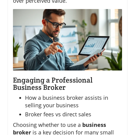
over perceived value.
Engaging a Professional
Business Broker
How a business broker assists in
selling your business
Broker fees vs direct sales
Choosing whether to use a
business
broker
is a key decision for many small