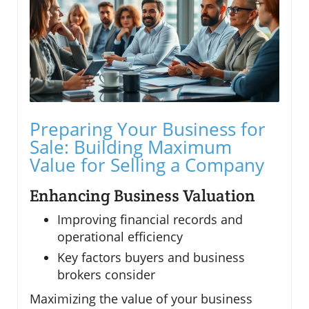
Preparing Your Business for
Sale: Building Maximum
Value for Selling a Company
Enhancing Business Valuation
Improving financial records and
operational efficiency
Key factors buyers and business
brokers consider
Maximizing the value of your business