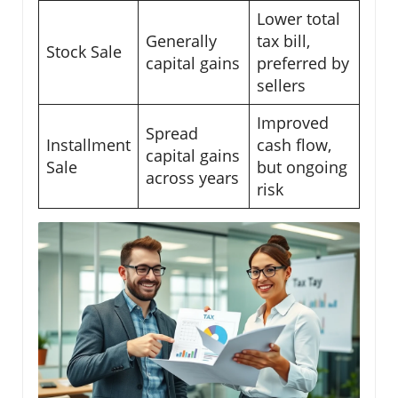
Lower total
Generally
tax bill,
Stock Sale
capital gains
preferred by
sellers
Improved
Spread
Installment
cash flow,
capital gains
Sale
but ongoing
across years
risk