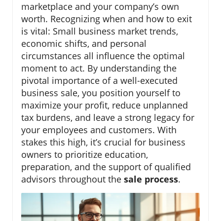
marketplace and your company’s own
worth. Recognizing when and how to exit
is vital: Small business market trends,
economic shifts, and personal
circumstances all influence the optimal
moment to act. By understanding the
pivotal importance of a well-executed
business sale, you position yourself to
maximize your profit, reduce unplanned
tax burdens, and leave a strong legacy for
your employees and customers. With
stakes this high, it’s crucial for business
owners to prioritize education,
preparation, and the support of qualified
advisors throughout the
sale process
.