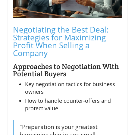
Negotiating the Best Deal:
Strategies for Maximizing
Profit When Selling a
Company
Approaches to Negotiation With
Potential Buyers
Key negotiation tactics for business
owners
How to handle counter-offers and
protect value
"Preparation is your greatest
bargaining chip in any small