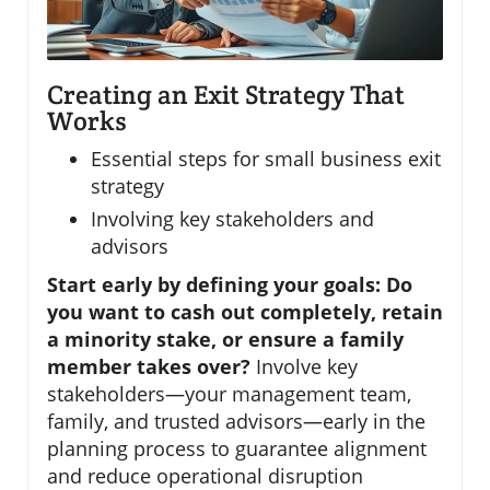
Creating an Exit Strategy That
Works
Essential steps for small business exit
strategy
Involving key stakeholders and
advisors
Start early by defining your goals: Do
you want to cash out completely, retain
a minority stake, or ensure a family
member takes over?
Involve key
stakeholders—your management team,
family, and trusted advisors—early in the
planning process to guarantee alignment
and reduce operational disruption