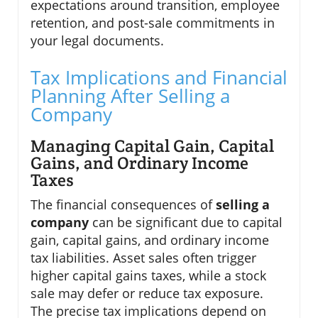
expectations around transition, employee
retention, and post-sale commitments in
your legal documents.
Tax Implications and Financial
Planning After Selling a
Company
Managing Capital Gain, Capital
Gains, and Ordinary Income
Taxes
The financial consequences of
selling a
company
can be significant due to capital
gain, capital gains, and ordinary income
tax liabilities. Asset sales often trigger
higher capital gains taxes, while a stock
sale may defer or reduce tax exposure.
The precise tax implications depend on