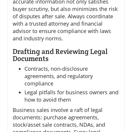
accurate information not only satisfies
buyer scrutiny, but also minimizes the risk
of disputes after sale. Always coordinate
with a trusted attorney and financial
advisor to ensure compliance with laws
and industry norms.
Drafting and Reviewing Legal
Documents
Contracts, non-disclosure
agreements, and regulatory
compliance
Legal pitfalls for business owners and
how to avoid them
Business sales involve a raft of legal
documents: purchase agreements,
stock/asset sale contracts, NDAs, and