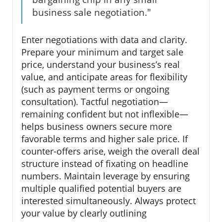
business sale negotiation."
Enter negotiations with data and clarity.
Prepare your minimum and target sale
price, understand your business’s real
value, and anticipate areas for flexibility
(such as payment terms or ongoing
consultation). Tactful negotiation—
remaining confident but not inflexible—
helps business owners secure more
favorable terms and higher sale price. If
counter-offers arise, weigh the overall deal
structure instead of fixating on headline
numbers. Maintain leverage by ensuring
multiple qualified potential buyers are
interested simultaneously. Always protect
your value by clearly outlining