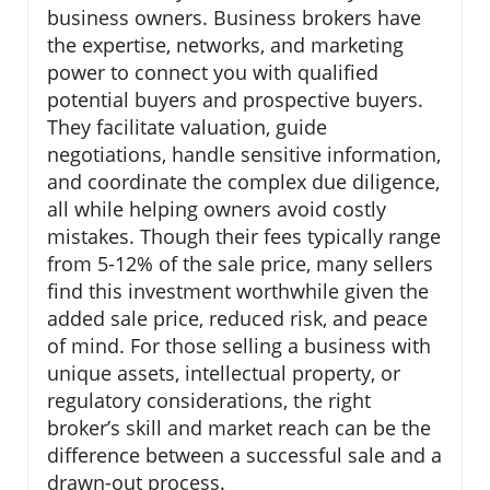
business owners. Business brokers have
the expertise, networks, and marketing
power to connect you with qualified
potential buyers and prospective buyers.
They facilitate valuation, guide
negotiations, handle sensitive information,
and coordinate the complex due diligence,
all while helping owners avoid costly
mistakes. Though their fees typically range
from 5-12% of the sale price, many sellers
find this investment worthwhile given the
added sale price, reduced risk, and peace
of mind. For those selling a business with
unique assets, intellectual property, or
regulatory considerations, the right
broker’s skill and market reach can be the
difference between a successful sale and a
drawn-out process.