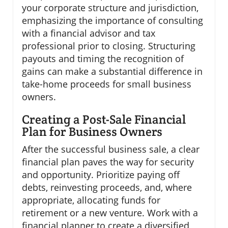
your corporate structure and jurisdiction,
emphasizing the importance of consulting
with a financial advisor and tax
professional prior to closing. Structuring
payouts and timing the recognition of
gains can make a substantial difference in
take-home proceeds for small business
owners.
Creating a Post-Sale Financial
Plan for Business Owners
After the successful business sale, a clear
financial plan paves the way for security
and opportunity. Prioritize paying off
debts, reinvesting proceeds, and, where
appropriate, allocating funds for
retirement or a new venture. Work with a
financial planner to create a diversified