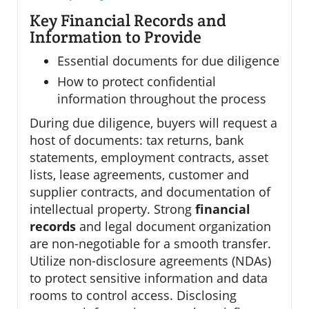
Key Financial Records and
Information to Provide
Essential documents for due diligence
How to protect confidential
information throughout the process
During due diligence, buyers will request a
host of documents: tax returns, bank
statements, employment contracts, asset
lists, lease agreements, customer and
supplier contracts, and documentation of
intellectual property. Strong
financial
records
and legal document organization
are non-negotiable for a smooth transfer.
Utilize non-disclosure agreements (NDAs)
to protect sensitive information and data
rooms to control access. Disclosing