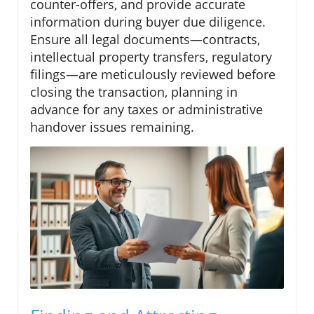
counter-offers, and provide accurate
information during buyer due diligence.
Ensure all legal documents—contracts,
intellectual property transfers, regulatory
filings—are meticulously reviewed before
closing the transaction, planning in
advance for any taxes or administrative
handover issues remaining.