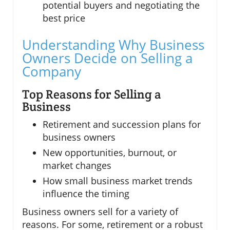
potential buyers and negotiating the
best price
Understanding Why Business
Owners Decide on Selling a
Company
Top Reasons for Selling a
Business
Retirement and succession plans for
business owners
New opportunities, burnout, or
market changes
How small business market trends
influence the timing
Business owners sell for a variety of
reasons. For some, retirement or a robust