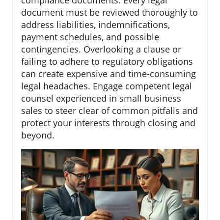
compliance documents. Every legal
document must be reviewed thoroughly to
address liabilities, indemnifications,
payment schedules, and possible
contingencies. Overlooking a clause or
failing to adhere to regulatory obligations
can create expensive and time-consuming
legal headaches. Engage competent legal
counsel experienced in small business
sales to steer clear of common pitfalls and
protect your interests through closing and
beyond.