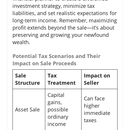
investment strategy, minimize tax
liabilities, and set realistic expectations for
long-term income. Remember, maximizing
profit extends beyond the sale—it’s about
preserving and growing your newfound
wealth.
Potential Tax Scenarios and Their
Impact on Sale Proceeds
Sale
Tax
Impact on
Structure
Treatment
Seller
Capital
Can face
gains,
higher
Asset Sale
possible
immediate
ordinary
taxes
income