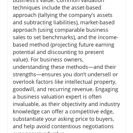
business’s value. Common valuation
techniques include the asset-based
approach (tallying the company’s assets
and subtracting liabilities), market-based
approach (using comparable business
sales to set benchmarks), and the income-
based method (projecting future earning
potential and discounting to present
value). For business owners,
understanding these methods—and their
strengths—ensures you don’t undersell or
overlook factors like intellectual property,
goodwill, and recurring revenue. Engaging
a business valuation expert is often
invaluable, as their objectivity and industry
knowledge can offer a competitive edge,
substantiate your asking price to buyers,
and help avoid contentious negotiations