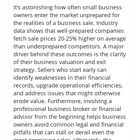
It’s astonishing how often small business
owners enter the market unprepared for
the realities of a business sale. Industry
data shows that well-prepared companies
fetch sale prices 20-25% higher on average
than underprepared competitors. A major
driver behind these outcomes is the clarity
of their business valuation and exit
strategy. Sellers who start early can
identify weaknesses in their financial
records, upgrade operational efficiencies,
and address issues that might otherwise
erode value. Furthermore, involving a
professional business broker or financial
advisor from the beginning helps business
owners avoid common legal and financial
pitfalls that can stall or derail even the
most promising sales. Ultimately, the