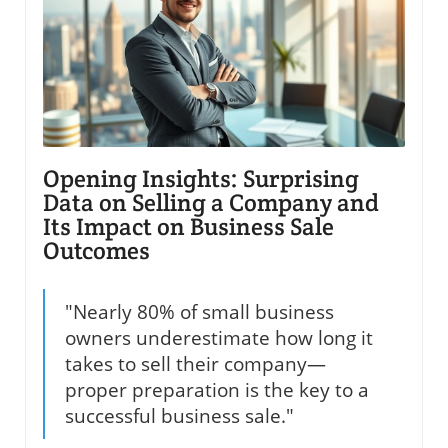
Opening Insights: Surprising
Data on Selling a Company and
Its Impact on Business Sale
Outcomes
"Nearly 80% of small business
owners underestimate how long it
takes to sell their company—
proper preparation is the key to a
successful business sale."