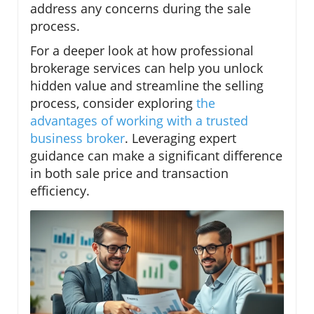
address any concerns during the sale
process.
For a deeper look at how professional
brokerage services can help you unlock
hidden value and streamline the selling
process, consider exploring
the
advantages of working with a trusted
business broker
. Leveraging expert
guidance can make a significant difference
in both sale price and transaction
efficiency.