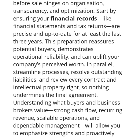
before sale hinges on organisation,
transparency, and optimization. Start by
ensuring your
financial records
—like
financial statements and tax returns—are
precise and up-to-date for at least the last
three years. This preparation reassures
potential buyers, demonstrates
operational reliability, and can uplift your
company’s perceived worth. In parallel,
streamline processes, resolve outstanding
liabilities, and review every contract and
intellectual property right, so nothing
undermines the final agreement.
Understanding what buyers and business
brokers value—strong cash flow, recurring
revenue, scalable operations, and
dependable management—will allow you
to emphasize strengths and proactively