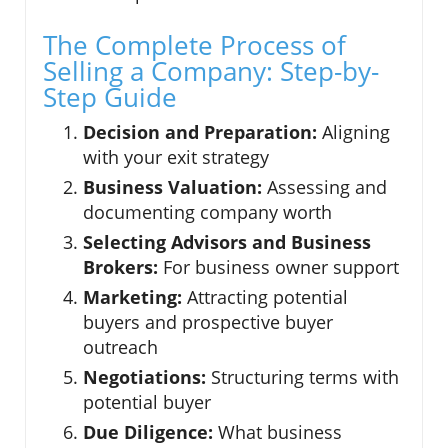
The Complete Process of
Selling a Company: Step-by-
Step Guide
Decision and Preparation:
Aligning
with your exit strategy
Business Valuation:
Assessing and
documenting company worth
Selecting Advisors and Business
Brokers:
For business owner support
Marketing:
Attracting potential
buyers and prospective buyer
outreach
Negotiations:
Structuring terms with
potential buyer
Due Diligence:
What business