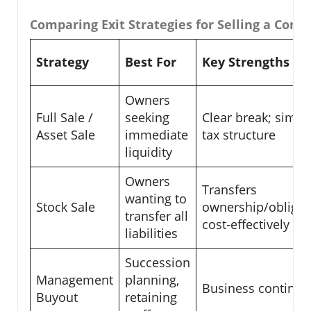
Comparing Exit Strategies for Selling a Com
Strategy
Best For
Key Strengths
Owners
Full Sale /
seeking
Clear break; simpl
Asset Sale
immediate
tax structure
liquidity
Owners
Transfers
wanting to
Stock Sale
ownership/obligat
transfer all
cost-effectively
liabilities
Succession
Management
planning,
Business continuit
Buyout
retaining