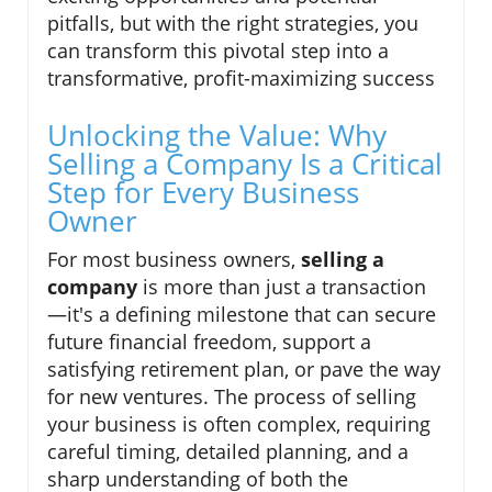
pitfalls, but with the right strategies, you
can transform this pivotal step into a
transformative, profit-maximizing success
Unlocking the Value: Why
Selling a Company Is a Critical
Step for Every Business
Owner
For most business owners,
selling a
company
is more than just a transaction
—it's a defining milestone that can secure
future financial freedom, support a
satisfying retirement plan, or pave the way
for new ventures. The process of selling
your business is often complex, requiring
careful timing, detailed planning, and a
sharp understanding of both the