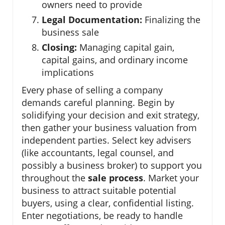
owners need to provide
Legal Documentation:
Finalizing the
business sale
Closing:
Managing capital gain,
capital gains, and ordinary income
implications
Every phase of selling a company
demands careful planning. Begin by
solidifying your decision and exit strategy,
then gather your business valuation from
independent parties. Select key advisers
(like accountants, legal counsel, and
possibly a business broker) to support you
throughout the
sale process
. Market your
business to attract suitable potential
buyers, using a clear, confidential listing.
Enter negotiations, be ready to handle