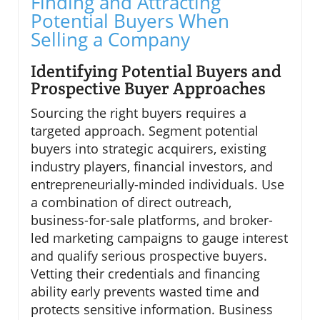
Finding and Attracting
Potential Buyers When
Selling a Company
Identifying Potential Buyers and
Prospective Buyer Approaches
Sourcing the right buyers requires a
targeted approach. Segment potential
buyers into strategic acquirers, existing
industry players, financial investors, and
entrepreneurially-minded individuals. Use
a combination of direct outreach,
business-for-sale platforms, and broker-
led marketing campaigns to gauge interest
and qualify serious prospective buyers.
Vetting their credentials and financing
ability early prevents wasted time and
protects sensitive information. Business