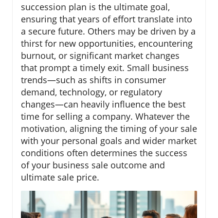
succession plan is the ultimate goal,
ensuring that years of effort translate into
a secure future. Others may be driven by a
thirst for new opportunities, encountering
burnout, or significant market changes
that prompt a timely exit. Small business
trends—such as shifts in consumer
demand, technology, or regulatory
changes—can heavily influence the best
time for selling a company. Whatever the
motivation, aligning the timing of your sale
with your personal goals and wider market
conditions often determines the success
of your business sale outcome and
ultimate sale price.