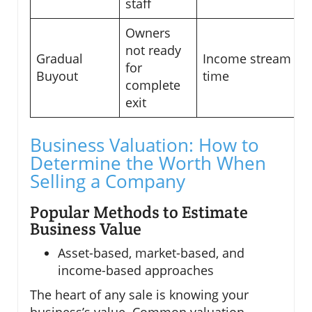
staff
Owners
not ready
Gradual
Income stream ov
for
Buyout
time
complete
exit
Business Valuation: How to
Determine the Worth When
Selling a Company
Popular Methods to Estimate
Business Value
Asset-based, market-based, and
income-based approaches
The heart of any sale is knowing your