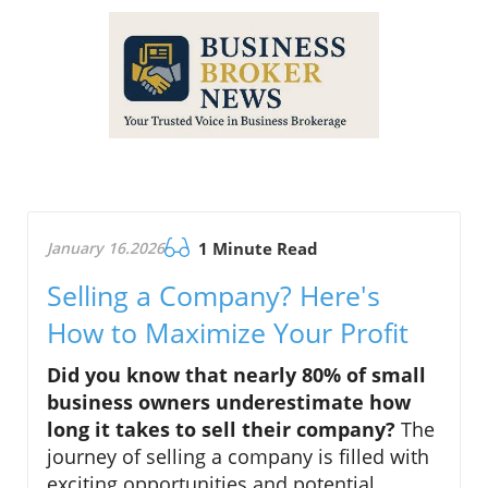
January 16.2026
1 Minute Read
Selling a Company? Here's
How to Maximize Your Profit
Did you know that nearly 80% of small
business owners underestimate how
long it takes to sell their company?
The
journey of selling a company is filled with
exciting opportunities and potential