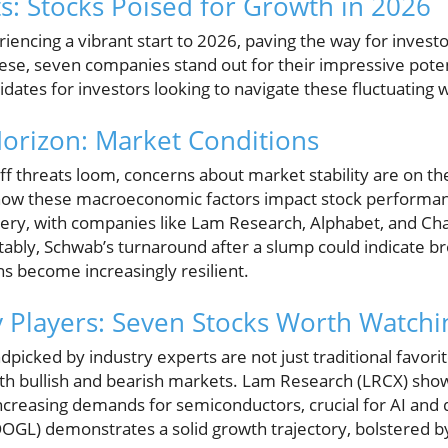
ts: Stocks Poised for Growth in 2026
iencing a vibrant start to 2026, paving the way for investo
ese, seven companies stand out for their impressive poten
ates for investors looking to navigate these fluctuating 
orizon: Market Conditions
ff threats loom, concerns about market stability are on the
ow these macroeconomic factors impact stock performance
covery, with companies like Lam Research, Alphabet, and Ch
otably, Schwab’s turnaround after a slump could indicate 
ons become increasingly resilient.
y Players: Seven Stocks Worth Watchi
picked by industry experts are not just traditional favorite
both bullish and bearish markets. Lam Research (LRCX) sh
creasing demands for semiconductors, crucial for AI and 
GL) demonstrates a solid growth trajectory, bolstered b