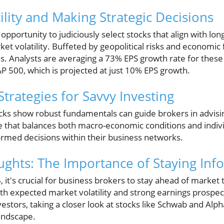
ility and Making Strategic Decisions
 opportunity to judiciously select stocks that align with lo
et volatility. Buffeted by geopolitical risks and economic 
s. Analysts are averaging a 73% EPS growth rate for these 
P 500, which is projected at just 10% EPS growth.
Strategies for Savvy Investing
ks show robust fundamentals can guide brokers in advising
e that balances both macro-economic conditions and indiv
formed decisions within their business networks.
ghts: The Importance of Staying In
 it's crucial for business brokers to stay ahead of market
h expected market volatility and strong earnings prospec
vestors, taking a closer look at stocks like Schwab and Alpha
landscape.