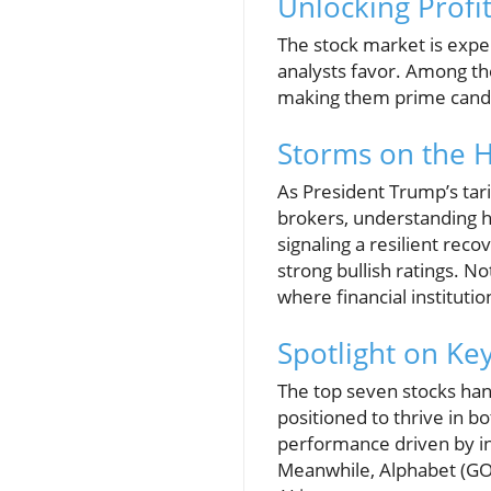
Unlocking Profi
The stock market is exper
analysts favor. Among th
making them prime candid
Storms on the H
As President Trump’s tari
brokers, understanding h
signaling a resilient re
strong bullish ratings. N
where financial instituti
Spotlight on Ke
The top seven stocks hand
positioned to thrive in 
performance driven by in
Meanwhile, Alphabet (GOO