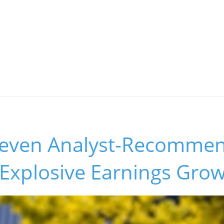
Seven Analyst-Recomme
 Explosive Earnings Gro