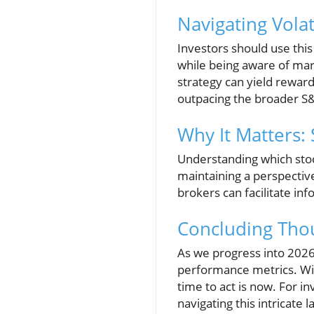
Navigating Volat
Investors should use this
while being aware of mark
strategy can yield reward
outpacing the broader S&
Why It Matters: 
Understanding which stoc
maintaining a perspectiv
brokers can facilitate in
Concluding Thou
As we progress into 2026,
performance metrics. Wit
time to act is now. For in
navigating this intricate 