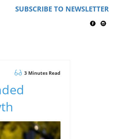
SUBSCRIBE TO NEWSLETTER
3 Minutes Read
nded
wth