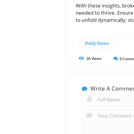
With these insights, brok
needed to thrive. Ensure
to unfold dynamically; st
Daily News
26
Views
0
Comm
Write A Comme