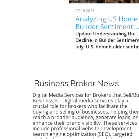
07.18.2026
Analyzing US Home
Builder Sentiment:
Impacts on Buyers 
Update Understanding the
Decline in Builder Sentimen
Sellers
July, U.S. homebuilder sent
took an unexpected dip, wit
National Association of Ho
Builders/Wells Fargo Housin
Market index falling to 34. T
decline marks the fifteenth
Business Broker News
consecutive month where t
index has remained below t
Digital Media Services for Brokers that Sell/B
crucial threshold of 40, the
Businesses. Digital media services play a
extended period of such low
crucial role for brokers who facilitate the
buying and selling of businesses, helping th
sentiment since 2012. Econ
reach a broader audience, generate leads, a
uncertainty and high mortg
enhance their brand visibility. These services
rates, compounded by
include professional website development,
geopolitical tensions in the
search engine optimization (SEO), targeted
Middle East, are contributin