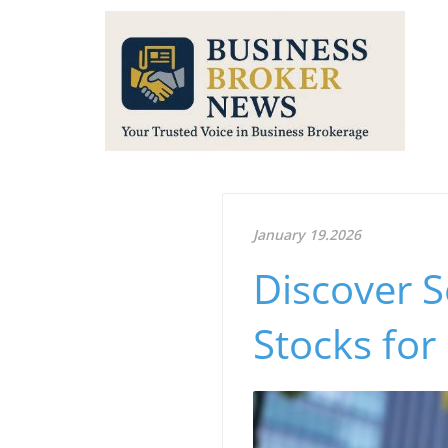
January 19.2026
Discover 
Stocks for