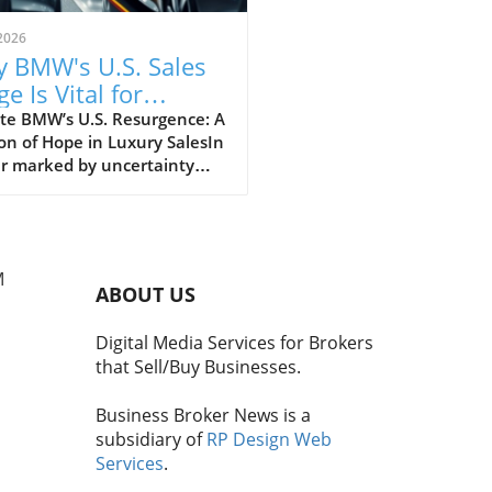
2026
 BMW's U.S. Sales
e Is Vital for
iness Brokers
te BMW’s U.S. Resurgence: A
n of Hope in Luxury SalesIn
ar marked by uncertainty
apid changes across the
l automotive landscape,
s U.S. business has
ed as a bright spot,
M
asing resilience at a time
ABOUT US
 many of its competitors
r. With second-quarter sales
Digital Media Services for Brokers
ng impressive figures, the
that Sell/Buy Businesses.
 solidified its status as the
elling luxury automaker in
Business Broker News is a
.S., distinctively separating
subsidiary of
RP Design Web
f from rivals like Audi and
Services
.
s, which have faced
nes.The Importance of