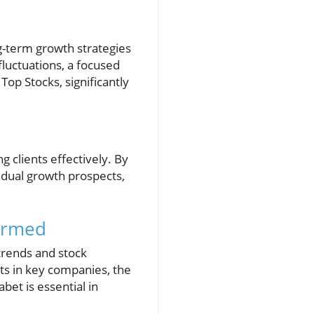
ng-term growth strategies
fluctuations, a focused
Top Stocks, significantly
 clients effectively. By
idual growth prospects,
formed
 trends and stock
ts in key companies, the
bet is essential in