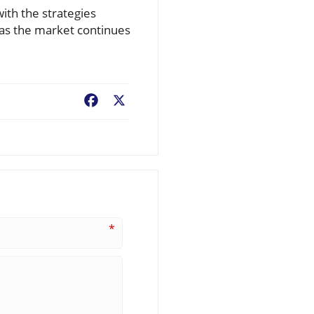
with the strategies
 as the market continues
Facebook
X
*