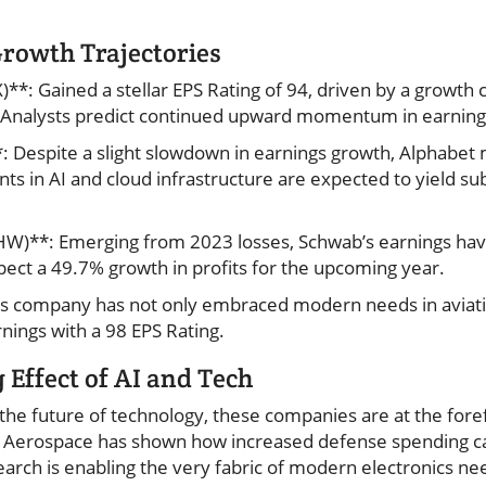
Growth Trajectories
*: Gained a stellar EPS Rating of 94, driven by a growth 
Analysts predict continued upward momentum in earning
 Despite a slight slowdown in earnings growth, Alphabet 
ents in AI and cloud infrastructure are expected to yield su
HW)**: Emerging from 2023 losses, Schwab’s earnings ha
pect a 49.7% growth in profits for the upcoming year.
is company has not only embraced modern needs in aviat
ings with a 98 EPS Rating.
Effect of AI and Tech
the future of technology, these companies are at the foref
E Aerospace has shown how increased defense spending ca
rch is enabling the very fabric of modern electronics ne