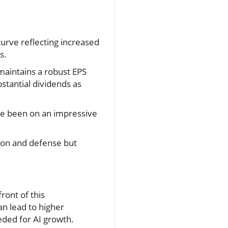
curve reflecting increased
s.
maintains a robust EPS
bstantial dividends as
ve been on an impressive
ion and defense but
ront of this
n lead to higher
eded for AI growth.