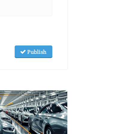
Publish