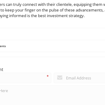
ers can truly connect with their clientele, equipping them 
 to keep your finger on the pulse of these advancements,
aying informed is the best investment strategy.
ents
nt
*