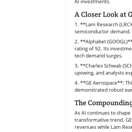
AI investments.
A Closer Look at 
1. **Lam Research (LRCX)*
semiconductor demand. 
2. **Alphabet (GOOGL)**:
rating of 92. Its investm
tech demand surges.
3. **Charles Schwab (SC
upswing, and analysts ex
4. **GE Aerospace**: Th
demonstrated robust earn
The Compounding 
As AI continues to shape 
transformative trend. G
revenues while Lam Resea