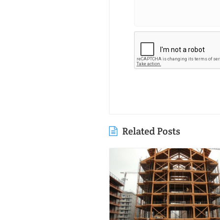
Related Posts