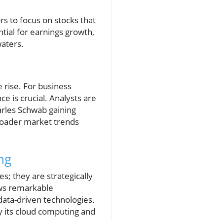
rs to focus on stocks that
tial for earnings growth,
waters.
 rise. For business
 is crucial. Analysts are
arles Schwab gaining
broader market trends
ng
s; they are strategically
ows remarkable
data-driven technologies.
y its cloud computing and