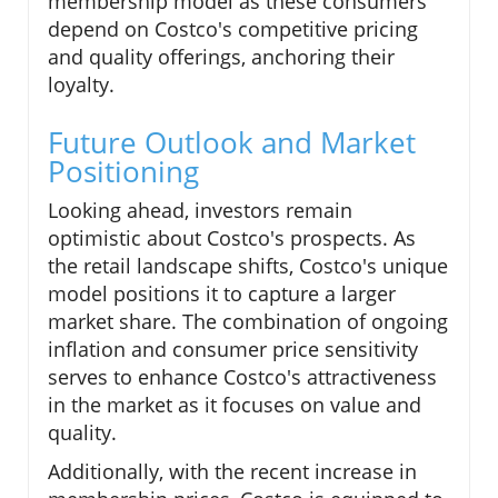
membership model as these consumers
depend on Costco's competitive pricing
and quality offerings, anchoring their
loyalty.
Future Outlook and Market
Positioning
Looking ahead, investors remain
optimistic about Costco's prospects. As
the retail landscape shifts, Costco's unique
model positions it to capture a larger
market share. The combination of ongoing
inflation and consumer price sensitivity
serves to enhance Costco's attractiveness
in the market as it focuses on value and
quality.
Additionally, with the recent increase in