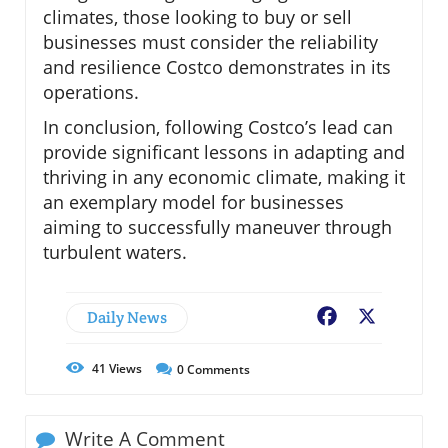
climates, those looking to buy or sell
businesses must consider the reliability
and resilience Costco demonstrates in its
operations.
In conclusion, following Costco’s lead can
provide significant lessons in adapting and
thriving in any economic climate, making it
an exemplary model for businesses
aiming to successfully maneuver through
turbulent waters.
Daily News
Facebook
X
41
Views
0
Comments
Write A Comment