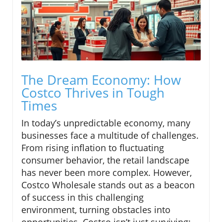
The Dream Economy: How
Costco Thrives in Tough
Times
In today’s unpredictable economy, many
businesses face a multitude of challenges.
From rising inflation to fluctuating
consumer behavior, the retail landscape
has never been more complex. However,
Costco Wholesale stands out as a beacon
of success in this challenging
environment, turning obstacles into