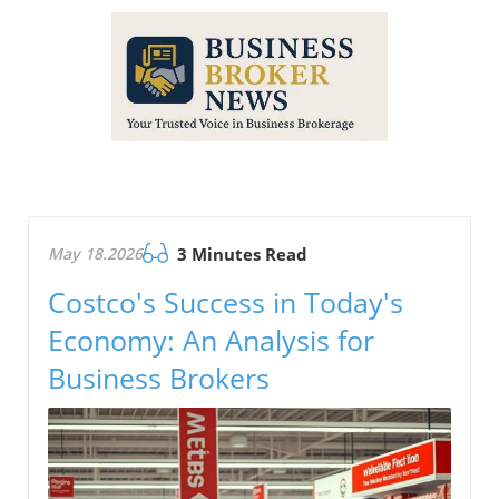
May 18.2026
3 Minutes Read
Costco's Success in Today's
Economy: An Analysis for
Business Brokers