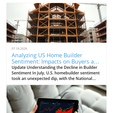
07.18.2026
Analyzing US Home Builder
Sentiment: Impacts on Buyers and
Sellers
Update Understanding the Decline in Builder
Sentiment In July, U.S. homebuilder sentiment
took an unexpected dip, with the National
Association of Home Builders/Wells Fargo
Housing Market index falling to 34. This
decline marks the fifteenth consecutive month
where the index has remained below the
crucial threshold of 40, the most extended
period of such low sentiment since 2012.