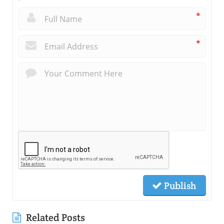
*
*
Publish
Related Posts