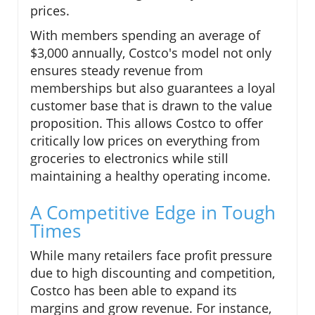
prices.
With members spending an average of
$3,000 annually, Costco's model not only
ensures steady revenue from
memberships but also guarantees a loyal
customer base that is drawn to the value
proposition. This allows Costco to offer
critically low prices on everything from
groceries to electronics while still
maintaining a healthy operating income.
A Competitive Edge in Tough
Times
While many retailers face profit pressure
due to high discounting and competition,
Costco has been able to expand its
margins and grow revenue. For instance,