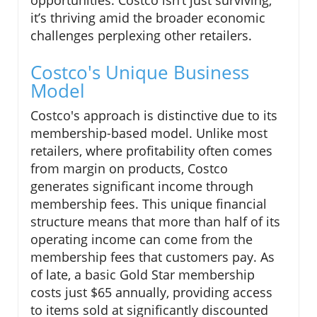
opportunities. Costco isn’t just surviving;
it’s thriving amid the broader economic
challenges perplexing other retailers.
Costco's Unique Business
Model
Costco's approach is distinctive due to its
membership-based model. Unlike most
retailers, where profitability often comes
from margin on products, Costco
generates significant income through
membership fees. This unique financial
structure means that more than half of its
operating income can come from the
membership fees that customers pay. As
of late, a basic Gold Star membership
costs just $65 annually, providing access
to items sold at significantly discounted