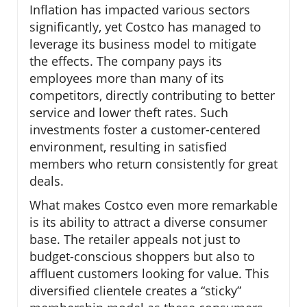
Inflation has impacted various sectors
significantly, yet Costco has managed to
leverage its business model to mitigate
the effects. The company pays its
employees more than many of its
competitors, directly contributing to better
service and lower theft rates. Such
investments foster a customer-centered
environment, resulting in satisfied
members who return consistently for great
deals.
What makes Costco even more remarkable
is its ability to attract a diverse consumer
base. The retailer appeals not just to
budget-conscious shoppers but also to
affluent customers looking for value. This
diversified clientele creates a “sticky”