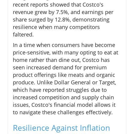
recent reports showed that Costco's
revenue grew by 7.5%, and earnings per
share surged by 12.8%, demonstrating
resilience when many competitors
faltered.
In a time when consumers have become
price-sensitive, with many opting to eat at
home rather than dine out, Costco has
seen increased demand for premium
product offerings like meats and organic
produce. Unlike Dollar General or Target,
which have reported struggles due to
increased competition and supply chain
issues, Costco's financial model allows it
to navigate these challenges effectively.
Resilience Against Inflation