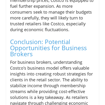
membership prices, Costco is equipped to
fuel further expansion. As more
consumers seek to manage their budgets
more carefully, they will likely turn to
trusted retailers like Costco, especially
during economic fluctuations.
Conclusion: Potential
Opportunities for Business
Brokers
For business brokers, understanding
Costco’s business model offers valuable
insights into creating robust strategies for
clients in the retail sector. The ability to
stabilize income through membership
streams while providing cost-effective
solutions is a key takeaway. As retailers
navigate through challenging economic